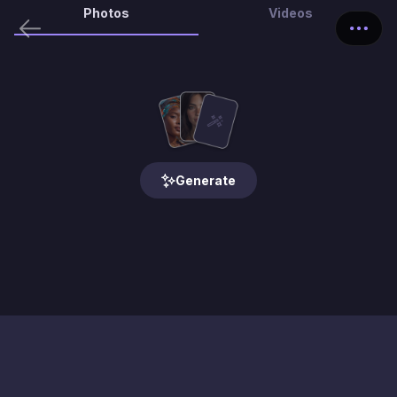
Photos
Videos
Generate