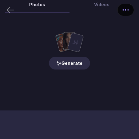
Photos
Videos
Generate