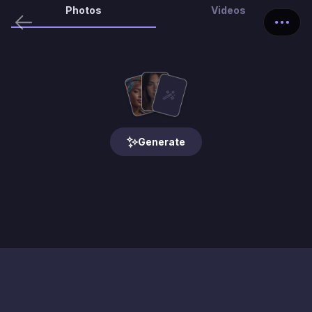
Photos
Videos
Generate