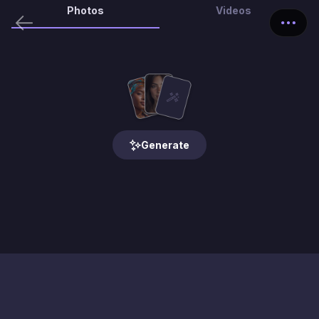
Photos
Videos
Generate