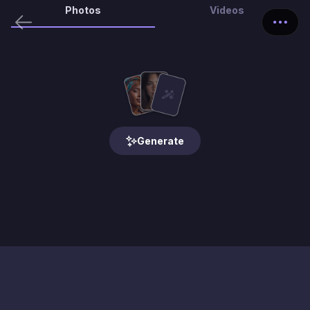
Photos
Videos
Generate