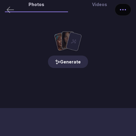
Photos
Videos
Generate