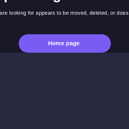
re looking for appears to be moved, deleted, or does 
Home page