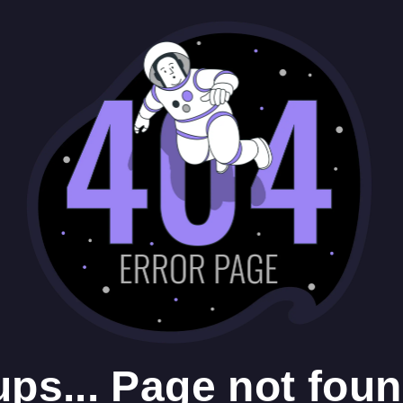
ps... Page not foun