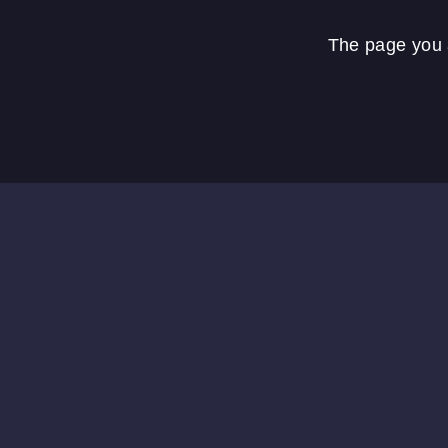
The page you a