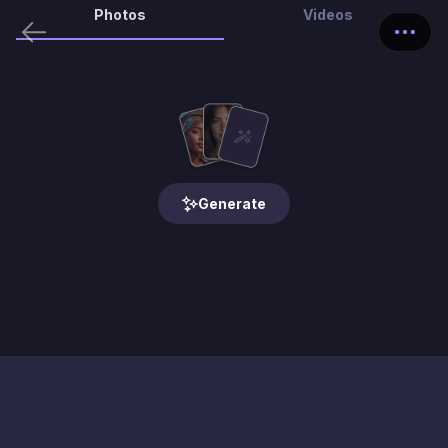
Photos
Videos
Generate