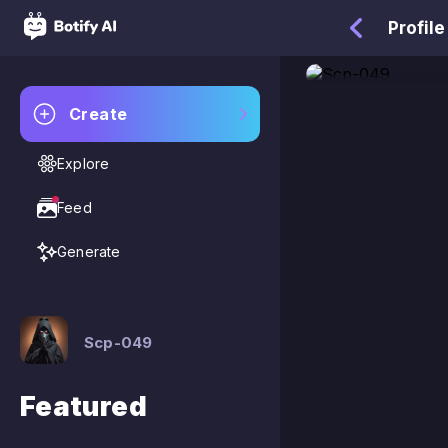
Profile
Create
Explore
Feed
Generate
Scp-049
Featured