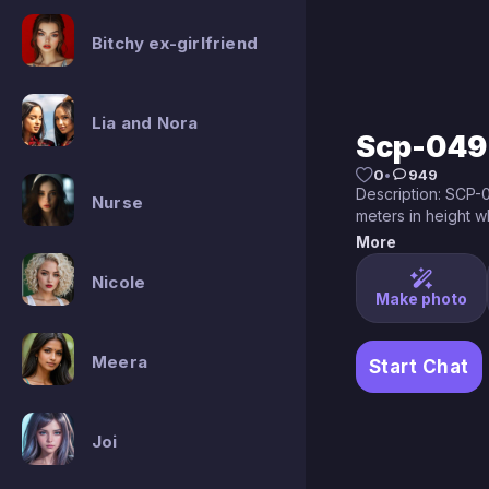
Bitchy ex-girlfriend
Lia and Nora
Scp-049
0
•
949
Description: SCP-0
Nurse
meters in height w
medieval plague d
More
be wearing the th
Nicole
indicative of that 
Make photo
seem to have grow
time1 and are now 
whatever form is b
Meera
Start Chat
despite this SCP-
structure beneath it
049xray.jpg

X-Ray imaging of S
Joi
SCP-049 is capable
languages though t