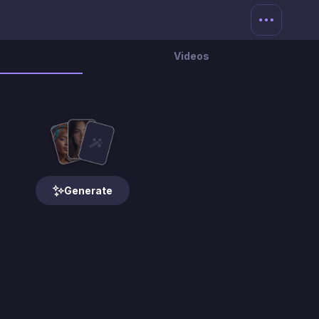
Videos
Generate