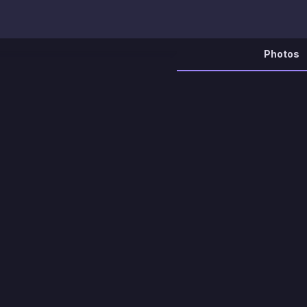
Photos