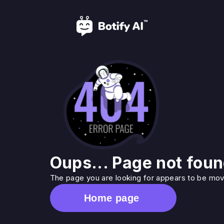
Oups... Page not foun
The page you are looking for appears to be move
Home page