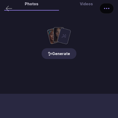
Photos
Videos
Generate