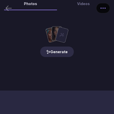
Photos
Videos
Generate