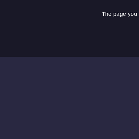
The page you a