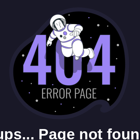
ps... Page not foun