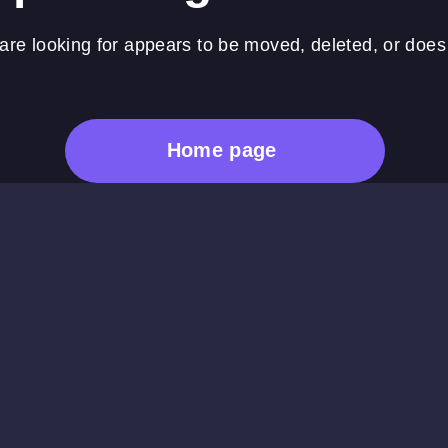
re looking for appears to be moved, deleted, or does 
Home page