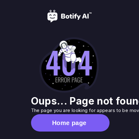
Oups... Page not foun
The page you are looking for appears to be move
Home page