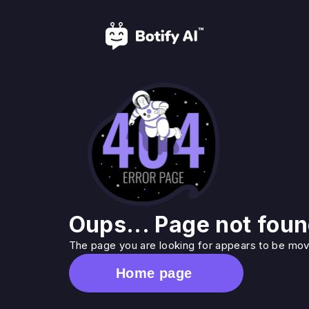
Oups... Page not foun
The page you are looking for appears to be move
Home page