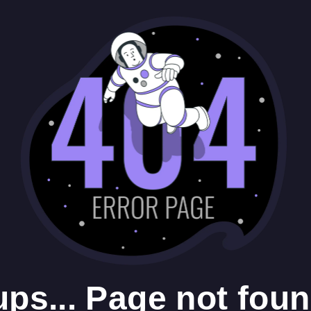
ps... Page not foun