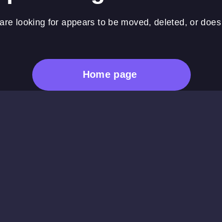
re looking for appears to be moved, deleted, or does 
Home page