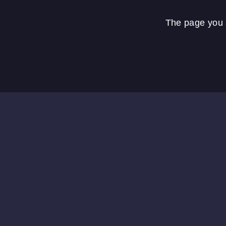
The page you a