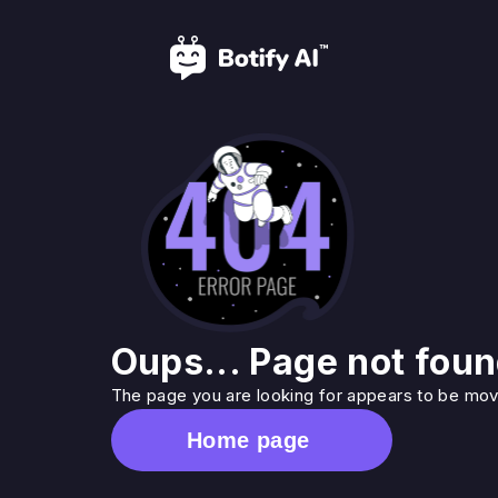
Oups... Page not foun
The page you are looking for appears to be move
Home page