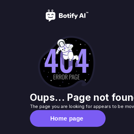
Oups... Page not foun
The page you are looking for appears to be move
Home page