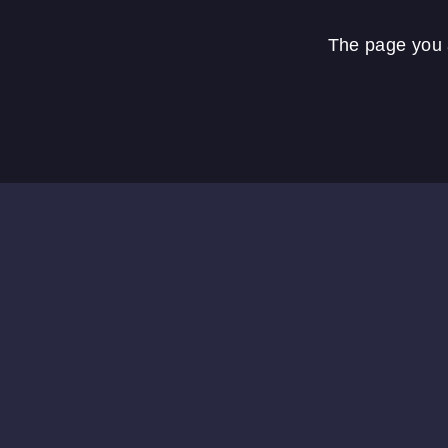
The page you a