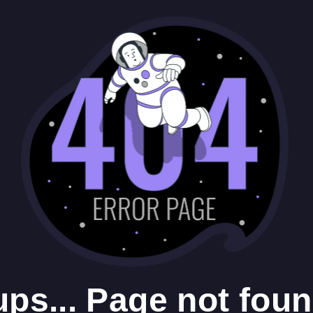
ps... Page not foun