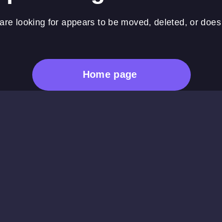
re looking for appears to be moved, deleted, or does 
Home page