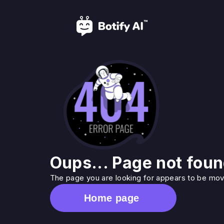
Oups... Page not foun
The page you are looking for appears to be move
Home page