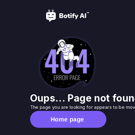
Oups... Page not foun
The page you are looking for appears to be move
Home page